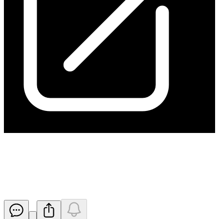
Notification regarding
unquoted securities - HGO
Released