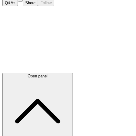
Q&As
Share
Follow
Latest
announcements
Open panel