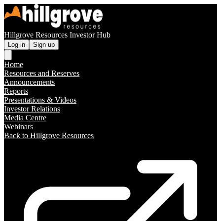
Hillgrove Resources Investor Hub
Log in
Sign up
Home
Resources and Reserves
Announcements
Reports
Presentations & Videos
Investor Relations
Media Centre
Webinars
Back to Hillgrove Resources