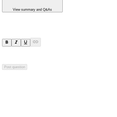
View summary and Q&As
Ask a question
Your question will be sent privately to
Hillgrove Resources
. The
company may choose to make this question public.
Post question
Investor Q&As
Start the conversation
Ask
Hillgrove Resources
a question about this
announcement
.