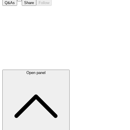
Q&As
Share
Follow
Latest
announcements
Open panel