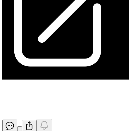
Application for quotation of
securities - HGO
Released