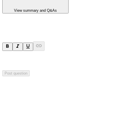
View summary and Q&As
Ask a question
Your question will be sent privately to
Hillgrove Resources
. The
company may choose to make this question public.
Post question
Investor Q&As
Start the conversation
Ask
Hillgrove Resources
a question about this
announcement
.