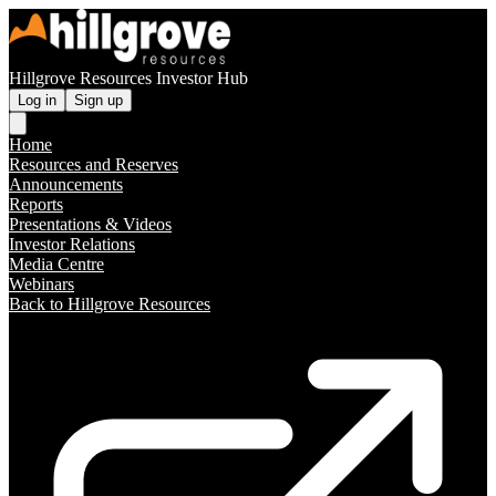
Hillgrove Resources Investor Hub
Log in
Sign up
Home
Resources and Reserves
Announcements
Reports
Presentations & Videos
Investor Relations
Media Centre
Webinars
Back to Hillgrove Resources