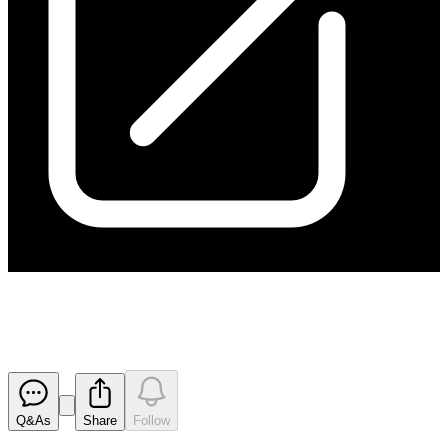
Results of AGM
Released
Q&As
Share
Follow