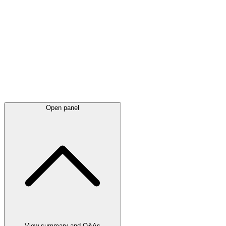
Latest
announcements
Open panel
View summary and Q&As