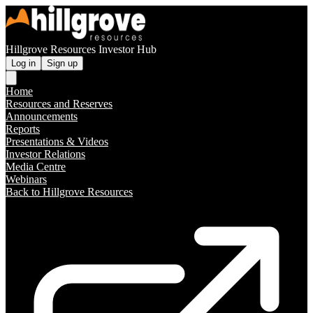
Hillgrove Resources Investor Hub
Log in
Sign up
Home
Resources and Reserves
Announcements
Reports
Presentations & Videos
Investor Relations
Media Centre
Webinars
Back to Hillgrove Resources