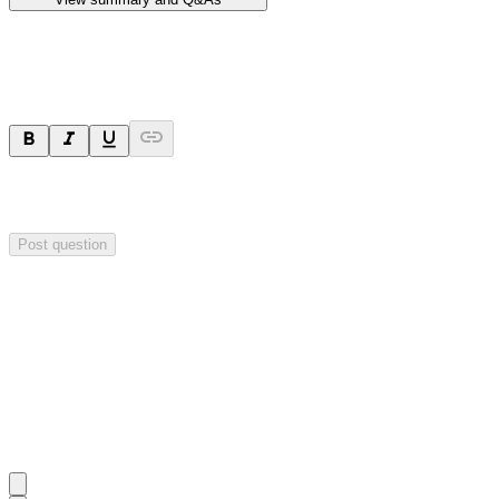
Ask a question
Your question will be sent privately to
Hillgrove Resources
. The
company may choose to make this question public.
Post question
Investor Q&As
Start the conversation
Ask
Hillgrove Resources
a question about this
announcement
.