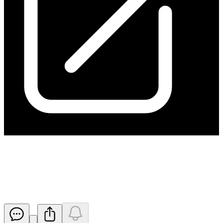
Initial Director's Interest
Notice - Fulker
Released