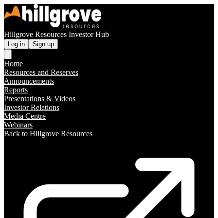
Hillgrove Resources Investor Hub
Log in
Sign up
Home
Resources and Reserves
Announcements
Reports
Presentations & Videos
Investor Relations
Media Centre
Webinars
Back to Hillgrove Resources