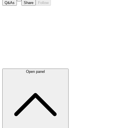
Q&As
Share
Follow
Latest
announcements
Open panel