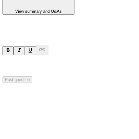
View summary and Q&As
Ask a question
Your question will be sent privately to
Hillgrove Resources
. The
company may choose to make this question public.
Post question
Investor Q&As
Start the conversation
Ask
Hillgrove Resources
a question about this
announcement
.