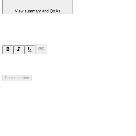
View summary and Q&As
Ask a question
Your question will be sent privately to
Hillgrove Resources
. The
company may choose to make this question public.
Post question
Investor Q&As
Start the conversation
Ask
Hillgrove Resources
a question about this
announcement
.