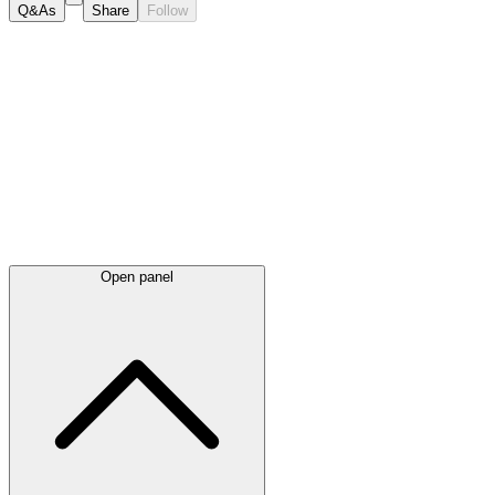
Q&As
Share
Follow
Latest
announcements
Open panel