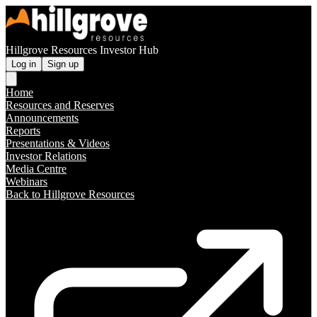
Hillgrove Resources Investor Hub
Log in
Sign up
Home
Resources and Reserves
Announcements
Reports
Presentations & Videos
Investor Relations
Media Centre
Webinars
Back to Hillgrove Resources