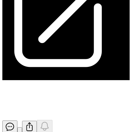
Quarterly Activity Report and
Appendix 5B for 30 June 2024
Released