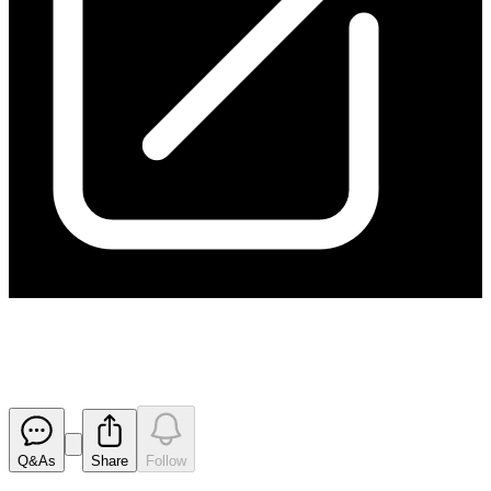
Investor Presentation
Released
Q&As
Share
Follow