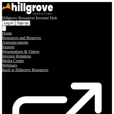
Hillgrove Resources Investor Hub
Log in
Sign up
Home
Resources and Reserves
Announcements
Reports
Presentations & Videos
Investor Relations
Media Centre
Webinars
Back to Hillgrove Resources