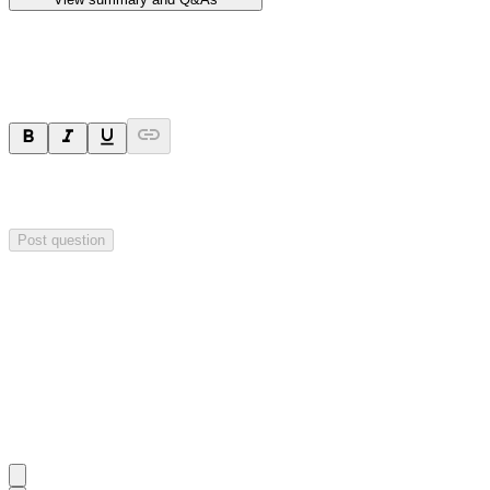
Ask a question
Your question will be sent privately to
Hillgrove Resources
. The
company may choose to make this question public.
Post question
Investor Q&As
Start the conversation
Ask
Hillgrove Resources
a question about this
announcement
.