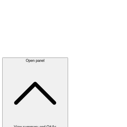
Latest
announcements
Open panel
View summary and Q&As