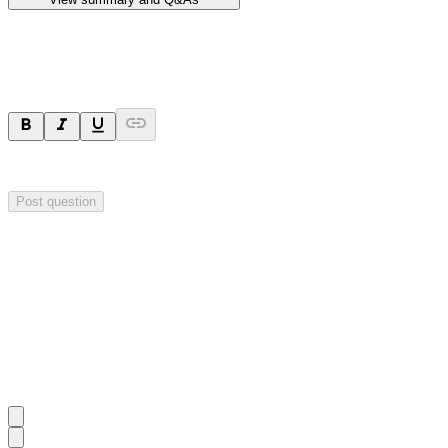
Ask a question
Your question will be sent privately to
Hillgrove Resources
. The comp
Post question
Investor Q&As
Start the conversation
Ask
Hillgrove Resources
a question about this
announcement
.