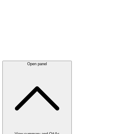
Latest
announcements
Open panel
View summary and Q&As