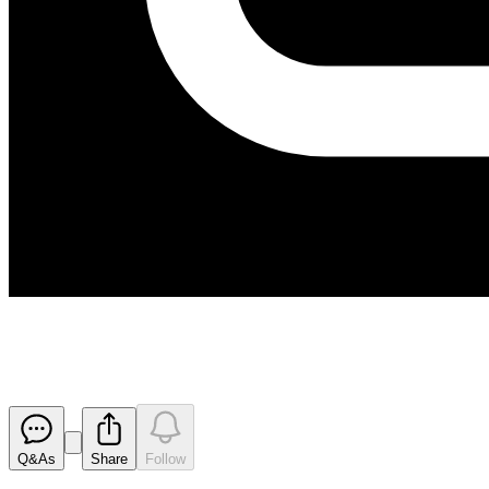
Proposed issue of securities - 
Released
Q&As
Share
Follow