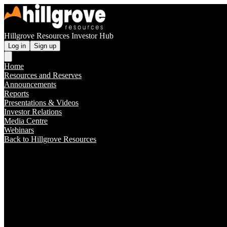
Hillgrove Resources Investor Hub
Log in
Sign up
Home
Resources and Reserves
Announcements
Reports
Presentations & Videos
Investor Relations
Media Centre
Webinars
Back to Hillgrove Resources