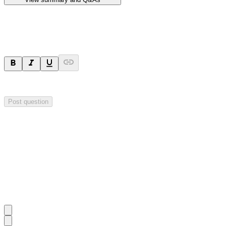
Ask a question
Your question will be sent privately to
Hillgrove Resources
. The comp
Post question
Investor Q&As
Start the conversation
Ask
Hillgrove Resources
a question about this
announcement
.