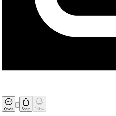
Investor Presentation - Revised
Released
Q&As
Share
Follow