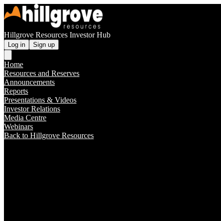
Hillgrove Resources Investor Hub
Log in
Sign up
Home
Resources and Reserves
Announcements
Reports
Presentations & Videos
Investor Relations
Media Centre
Webinars
Back to Hillgrove Resources