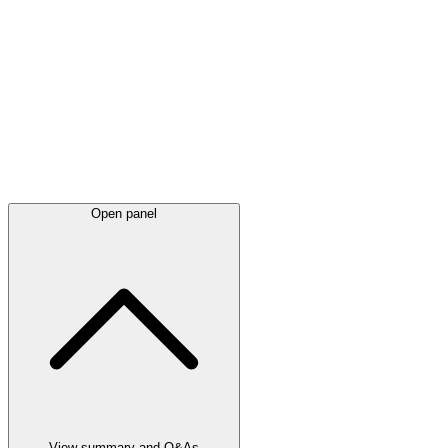
Latest
announcements
Open panel
View summary and Q&As