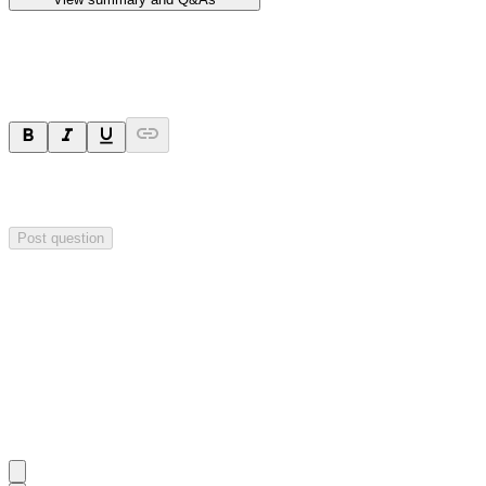
Ask a question
Your question will be sent privately to
Hillgrove Resources
. The
company may choose to make this question public.
Post question
Investor Q&As
Start the conversation
Ask
Hillgrove Resources
a question about this
announcement
.