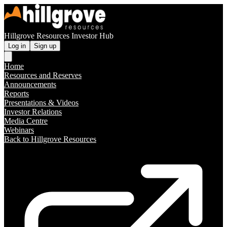
Hillgrove Resources Investor Hub
Log in
Sign up
Home
Resources and Reserves
Announcements
Reports
Presentations & Videos
Investor Relations
Media Centre
Webinars
Back to Hillgrove Resources