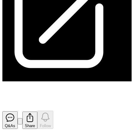
Change in substantial holding
Released
Q&As
Share
Follow