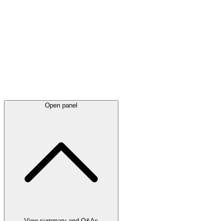
Latest
announcements
Open panel
View summary and Q&As