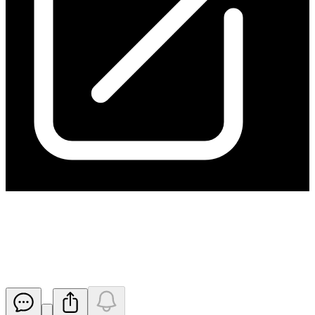
March 2025 Quarterly Results
Conference Call Details
Released