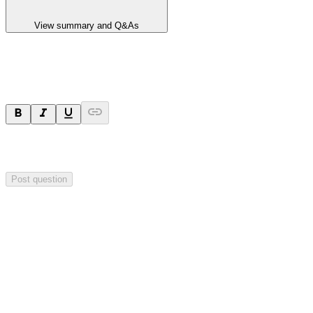
View summary and Q&As
Ask a question
Your question will be sent privately to
Hillgrove Resources
. The
company may choose to make this question public.
Post question
Investor Q&As
Start the conversation
Ask
Hillgrove Resources
a question about this
announcement
.