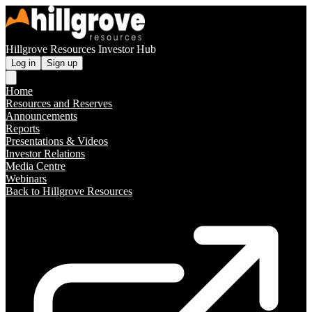
Hillgrove Resources Investor Hub
Log in
Sign up
Home
Resources and Reserves
Announcements
Reports
Presentations & Videos
Investor Relations
Media Centre
Webinars
Back to Hillgrove Resources