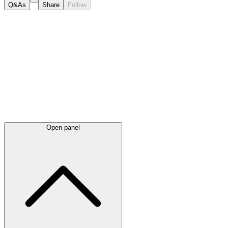
Q&As
Share
Follow
Latest
announcements
Open panel