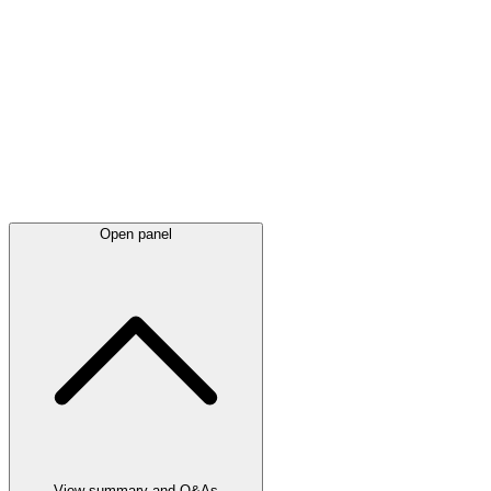
Latest
announcements
Open panel
View summary and Q&As