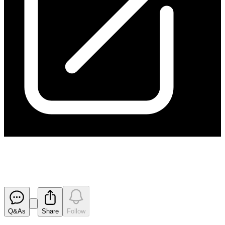
Change in substantial holding
Released
Q&As
Share
Follow