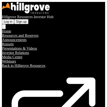
Hillgrove Resources Investor Hub
Log in
Sign up
Home
Resources and Reserves
Announcements
Reports
Presentations & Videos
Investor Relations
Media Centre
Webinars
Back to Hillgrove Resources