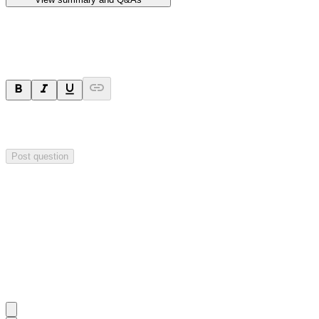
Ask a question
Your question will be sent privately to
Hillgrove Resources
. The
company may choose to make this question public.
Post question
Investor Q&As
Start the conversation
Ask
Hillgrove Resources
a question about this
announcement
.