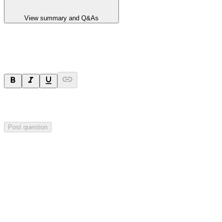
View summary and Q&As
Ask a question
Your question will be sent privately to
Hillgrove Resources
. The
company may choose to make this question public.
Post question
Investor Q&As
Start the conversation
Ask
Hillgrove Resources
a question about this
announcement
.