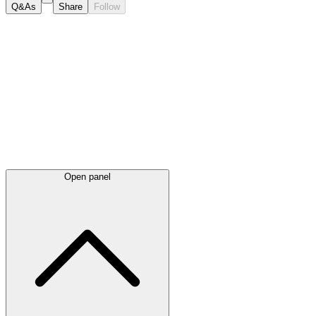
Q&As
Share
Follow
Latest
announcements
Open panel