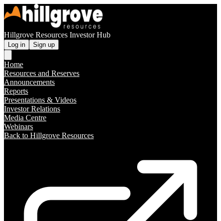
Hillgrove Resources Investor Hub
Log in
Sign up
Home
Resources and Reserves
Announcements
Reports
Presentations & Videos
Investor Relations
Media Centre
Webinars
Back to Hillgrove Resources