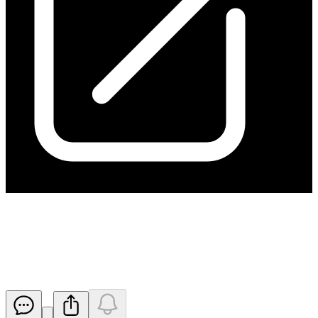
Notice under section 708A(5)(e)
of the Corporations Act
Released