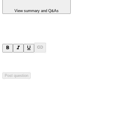
View summary and Q&As
Ask a question
Your question will be sent privately to
Hillgrove Resources
. The
company may choose to make this question public.
Post question
Investor Q&As
Start the conversation
Ask
Hillgrove Resources
a question about this
announcement
.