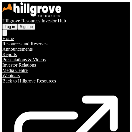
Hillgrove Resources Investor Hub
Log in
Sign up
Home
Resources and Reserves
Announcements
Reports
Presentations & Videos
Investor Relations
Media Centre
Webinars
Back to Hillgrove Resources