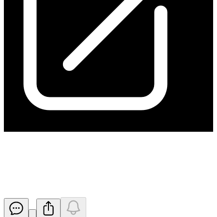
Kanmantoo Delivers Another
Strong Month of Production
Released