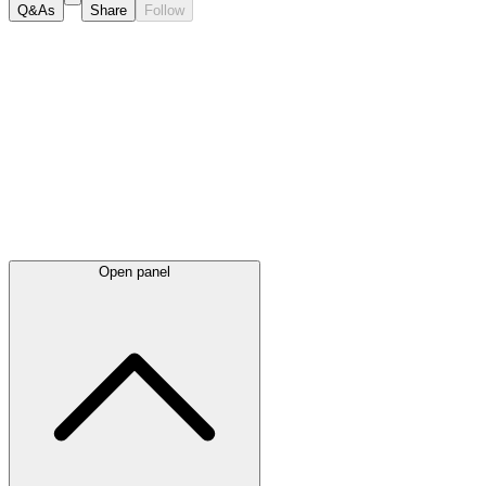
Q&As
Share
Follow
Latest
announcements
Open panel