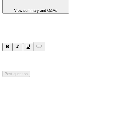
View summary and Q&As
Ask a question
Your question will be sent privately to
Hillgrove Resources
. The
company may choose to make this question public.
Post question
Investor Q&As
Start the conversation
Ask
Hillgrove Resources
a question about this
announcement
.