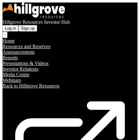
Hillgrove Resources Investor Hub
Log in
Sign up
Home
Resources and Reserves
Announcements
Reports
Presentations & Videos
Investor Relations
Media Centre
Webinars
Back to Hillgrove Resources