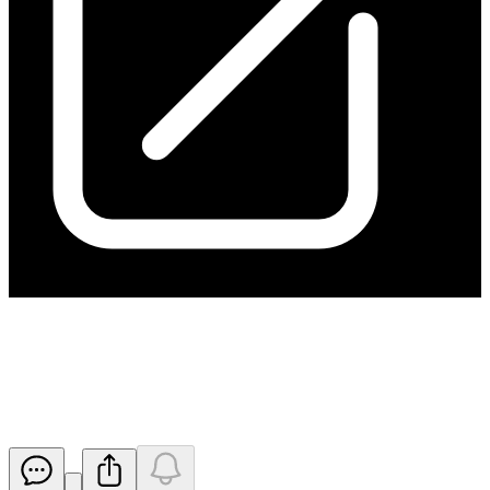
June 2025 Quarterly Results
Conference Call Details
Released