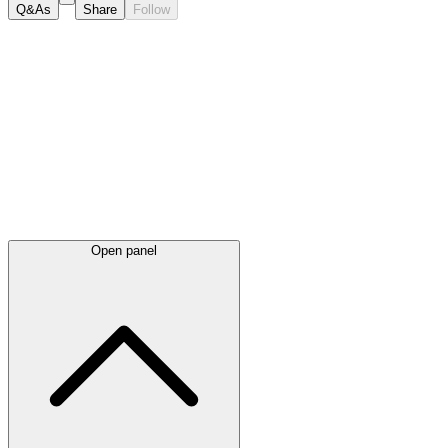
Q&As
Share
Follow
Latest
announcements
Open panel