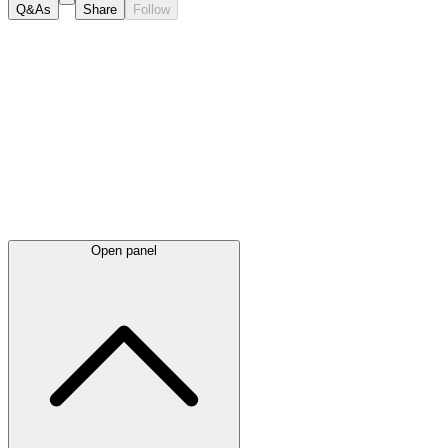
Q&As
Share
Follow
Latest
announcements
Open panel