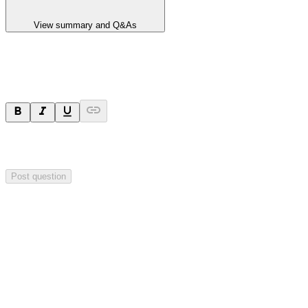
View summary and Q&As
Ask a question
Your question will be sent privately to
Hillgrove Resources
. The
company may choose to make this question public.
Post question
Investor Q&As
Start the conversation
Ask
Hillgrove Resources
a question about this
announcement
.