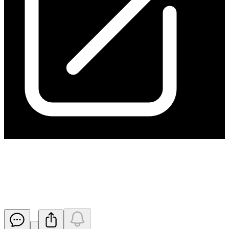
Quarterly Report and
Appendix 5B for 30 June 2025
Released