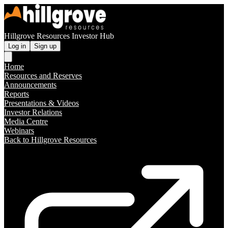
Hillgrove Resources Investor Hub
Log in
Sign up
Home
Resources and Reserves
Announcements
Reports
Presentations & Videos
Investor Relations
Media Centre
Webinars
Back to Hillgrove Resources