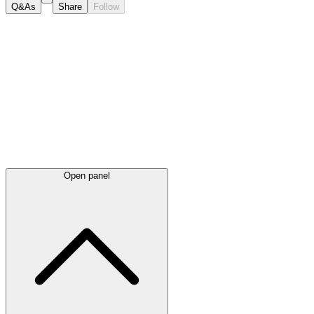
Q&As
Share
Follow
Latest
announcements
Open panel