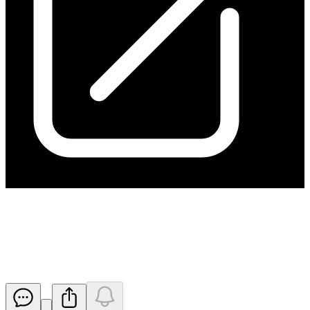
Application for quotation of
securities - HGO
Released