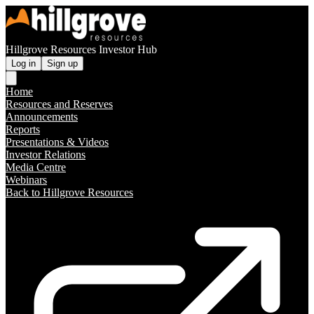
Hillgrove Resources Investor Hub
Log in
Sign up
Home
Resources and Reserves
Announcements
Reports
Presentations & Videos
Investor Relations
Media Centre
Webinars
Back to Hillgrove Resources