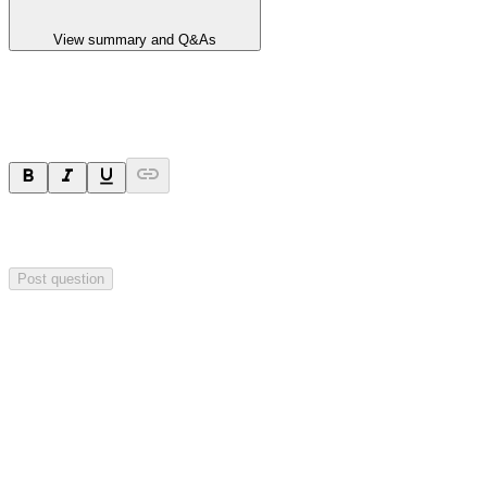
View summary and Q&As
Ask a question
Your question will be sent privately to
Hillgrove Resources
. The
company may choose to make this question public.
Post question
Investor Q&As
Start the conversation
Ask
Hillgrove Resources
a question about this
announcement
.