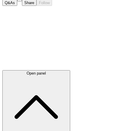
Q&As
Share
Follow
Latest
announcements
Open panel