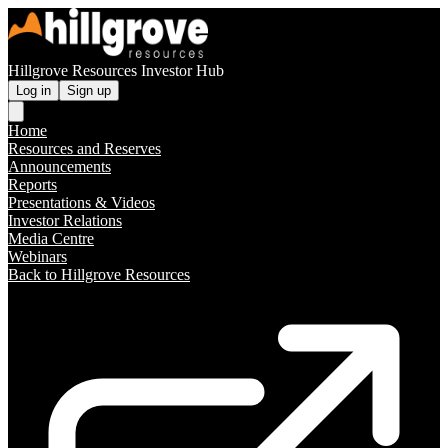
Hillgrove Resources Investor Hub
Log in
Sign up
Home
Resources and Reserves
Announcements
Reports
Presentations & Videos
Investor Relations
Media Centre
Webinars
Back to Hillgrove Resources