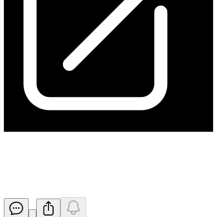
Change of Director's Interest
Notice - DC RF MB RH
Released