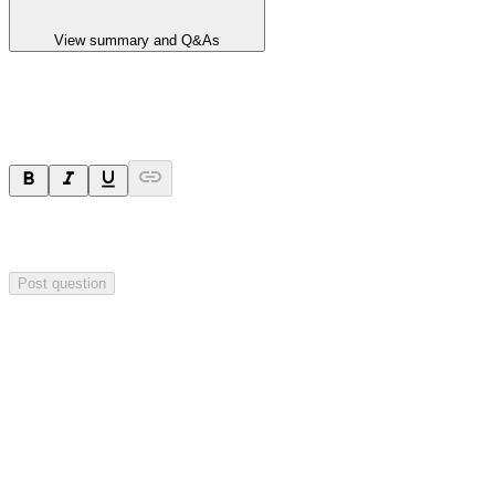
View summary and Q&As
Ask a question
Your question will be sent privately to
Hillgrove Resources
. The
company may choose to make this question public.
Post question
Investor Q&As
Start the conversation
Ask
Hillgrove Resources
a question about this
announcement
.