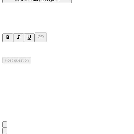
Ask a question
Your question will be sent privately to
Hillgrove Resources
. The comp
Post question
Investor Q&As
Start the conversation
Ask
Hillgrove Resources
a question about this
announcement
.