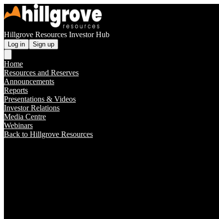
Hillgrove Resources Investor Hub
Log in
Sign up
Home
Resources and Reserves
Announcements
Reports
Presentations & Videos
Investor Relations
Media Centre
Webinars
Back to Hillgrove Resources