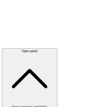
Latest
announcements
Open panel
View summary and Q&As