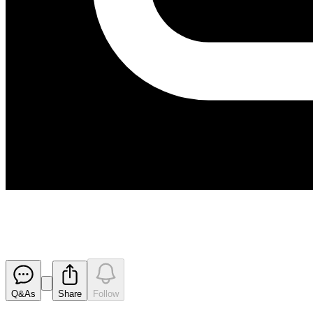
Nugent Decline Completed on S
Released
Q&As
Share
Follow