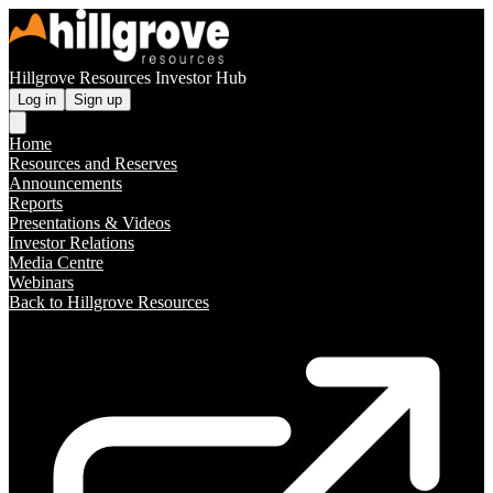
Hillgrove Resources Investor Hub
Log in
Sign up
Home
Resources and Reserves
Announcements
Reports
Presentations & Videos
Investor Relations
Media Centre
Webinars
Back to Hillgrove Resources