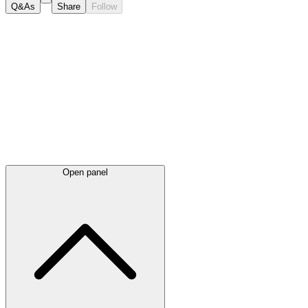
Q&As
Share
Follow
Latest
announcements
Open panel