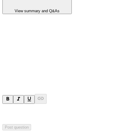
View summary and Q&As
Announcement summary
Exploration Target Defined for Kanappa Drilling Program
Hillgrove defined Exploration Target for Kanappa, located ~60km
northeast of Kanmantoo Copper Mine in South Australia.
Ask a question
Your question will be sent privately to
Hillgrove Resources
. The
company may choose to make this question public.
Post question