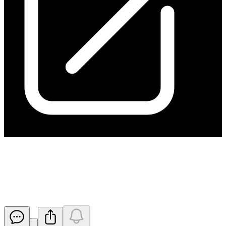
Exploration Target Defined for
Kanappa Drilling Program
Released