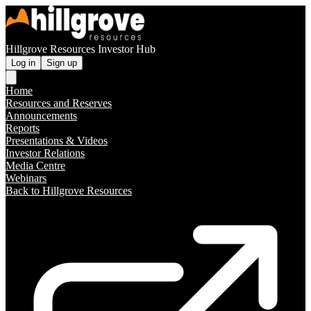
Hillgrove Resources Investor Hub
Log in
Sign up
Home
Resources and Reserves
Announcements
Reports
Presentations & Videos
Investor Relations
Media Centre
Webinars
Back to Hillgrove Resources