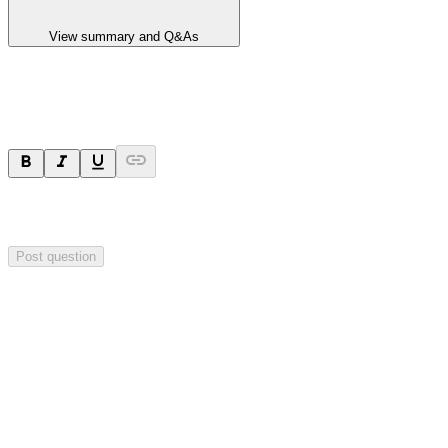
View summary and Q&As
Ask a question
Your question will be sent privately to
Hillgrove Resources
. The
company may choose to make this question public.
Post question
Investor Q&As
Start the conversation
Ask
Hillgrove Resources
a question about this
announcement
.