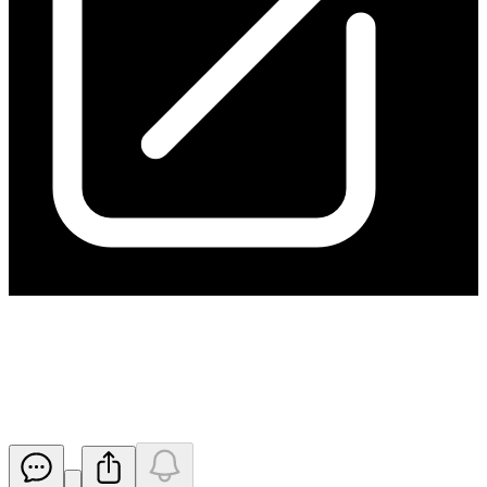
Annual and Sustainability
Report 2025
Released