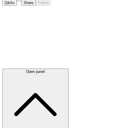
Q&As
Share
Follow
Latest
announcements
Open panel