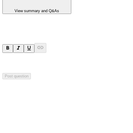
View summary and Q&As
Ask a question
Your question will be sent privately to
Hillgrove Resources
. The
company may choose to make this question public.
Post question
Investor Q&As
Start the conversation
Ask
Hillgrove Resources
a question about this
announcement
.