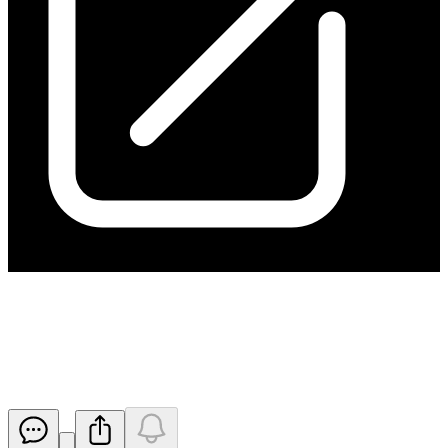
Ceasing to be a substantial
holder from ARA
Released