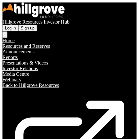
Hillgrove Resources Investor Hub
Log in
Sign up
Home
Resources and Reserves
Announcements
Reports
Presentations & Videos
Investor Relations
Media Centre
Webinars
Back to Hillgrove Resources