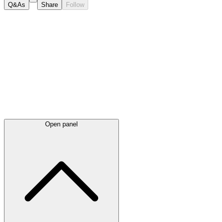
Q&As
Share
Follow
Latest
announcements
Open panel