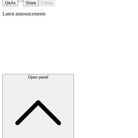
Q&As
Share
Follow
Latest
announcements
Open panel