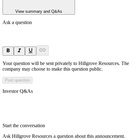
View summary and Q&As
Ask a question
Your question will be sent privately to
Hillgrove Resources
. The
company may choose to make this question public.
Post question
Investor Q&As
Start the conversation
Ask
Hillgrove Resources
a question about this
announcement
.