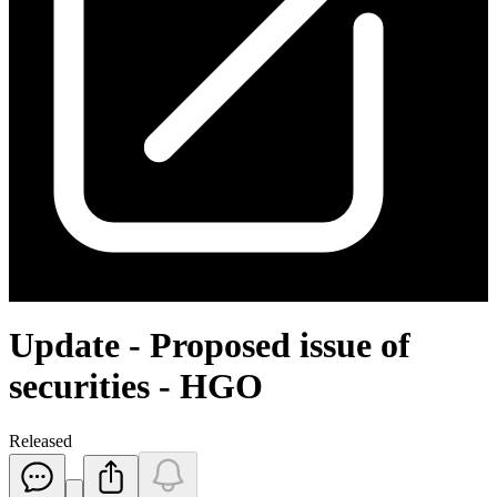
Update - Proposed issue of
securities - HGO
Released