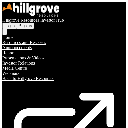
Hillgrove Resources Investor Hub
Log in
Sign up
Home
Resources and Reserves
Announcements
Reports
Presentations & Videos
Investor Relations
Media Centre
Webinars
Back to Hillgrove Resources