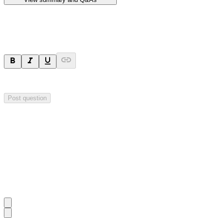
Ask a question
Your question will be sent privately to
Hillgrove Resources
. The comp
Post question
Investor Q&As
Start the conversation
Ask
Hillgrove Resources
a question about this
announcement
.