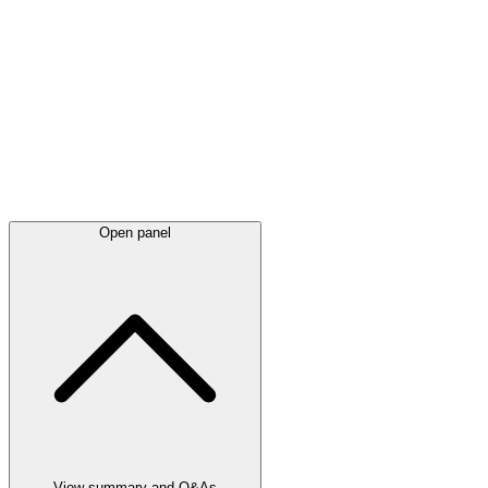
Latest
announcements
Open panel
View summary and Q&As