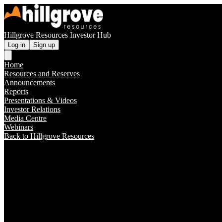
Hillgrove Resources Investor Hub
Log in
Sign up
Home
Resources and Reserves
Announcements
Reports
Presentations & Videos
Investor Relations
Media Centre
Webinars
Back to Hillgrove Resources