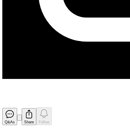
Application for quotation of se
Released
Q&As
Share
Follow