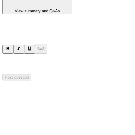
View summary and Q&As
Ask a question
Your question will be sent privately to
Hillgrove Resources
. The
company may choose to make this question public.
Post question
Investor Q&As
Start the conversation
Ask
Hillgrove Resources
a question about this
announcement
.