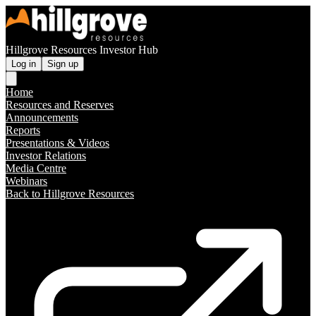
Hillgrove Resources Investor Hub
Log in
Sign up
Home
Resources and Reserves
Announcements
Reports
Presentations & Videos
Investor Relations
Media Centre
Webinars
Back to Hillgrove Resources