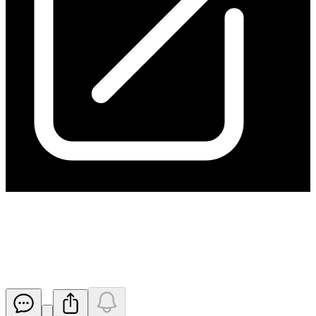
Completed Mutooroo Stage 1
Consideration, PFS Underway
Released