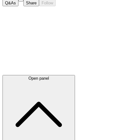
Q&As
Share
Follow
Latest
announcements
Open panel