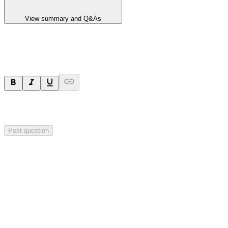
View summary and Q&As
Ask a question
Your question will be sent privately to
Hillgrove Resources
. The
company may choose to make this question public.
Post question
Investor Q&As
Start the conversation
Ask
Hillgrove Resources
a question about this
announcement
.