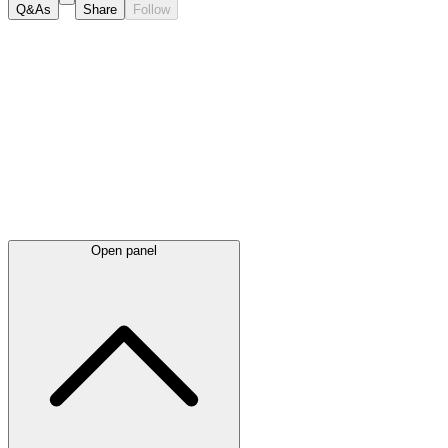
Q&As
Share
Follow
Latest
announcements
Open panel