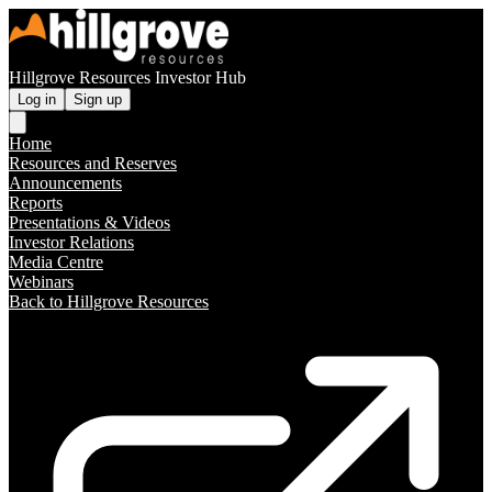
Hillgrove Resources Investor Hub
Log in
Sign up
Home
Resources and Reserves
Announcements
Reports
Presentations & Videos
Investor Relations
Media Centre
Webinars
Back to Hillgrove Resources