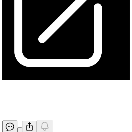
Section 708A Notice - Share
Issue
Released