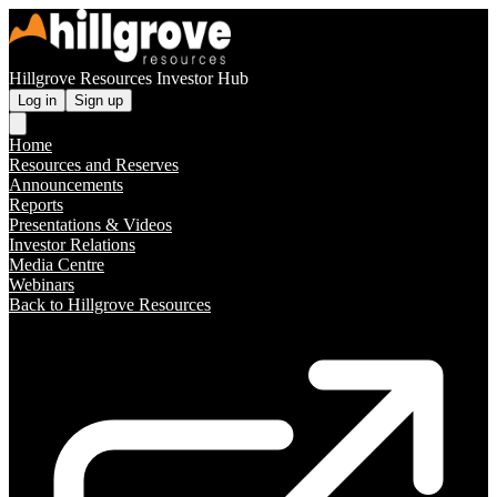
Hillgrove Resources Investor Hub
Log in
Sign up
Home
Resources and Reserves
Announcements
Reports
Presentations & Videos
Investor Relations
Media Centre
Webinars
Back to Hillgrove Resources