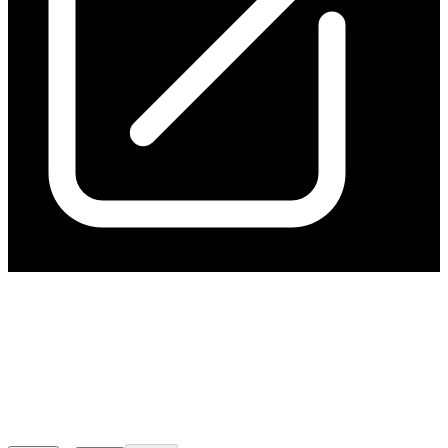
Kavanagh Surface Drilling
Improves Resource Growth
Potential
Released