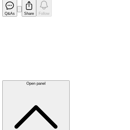
Q&As
Share
Follow
Latest
announcements
Open panel