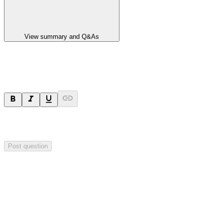
View summary and Q&As
Ask a question
Your question will be sent privately to
Hillgrove Resources
. The
company may choose to make this question public.
Post question
Investor Q&As
Start the conversation