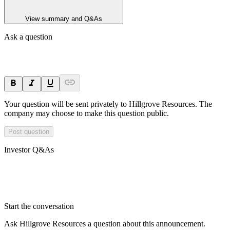
View summary and Q&As
Ask a question
Your question will be sent privately to
Hillgrove Resources
. The
company may choose to make this question public.
Post question
Investor Q&As
Start the conversation
Ask
Hillgrove Resources
a question about this
announcement
.