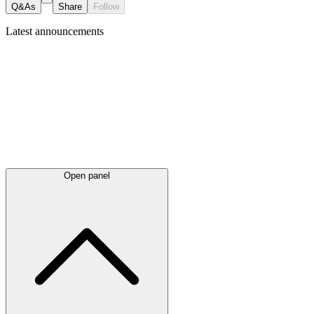
Q&As
Share
Follow
Latest
announcements
Open panel