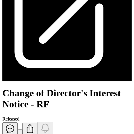
Change of Director's Interest
Notice - RF
Released