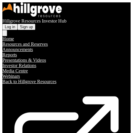
Hillgrove Resources Investor Hub
Log in
Sign up
Home
Resources and Reserves
Announcements
Reports
Presentations & Videos
Investor Relations
Media Centre
Webinars
Back to Hillgrove Resources