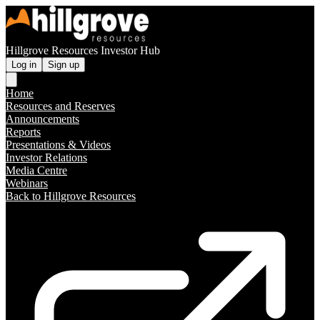
Hillgrove Resources Investor Hub
Log in
Sign up
Home
Resources and Reserves
Announcements
Reports
Presentations & Videos
Investor Relations
Media Centre
Webinars
Back to Hillgrove Resources